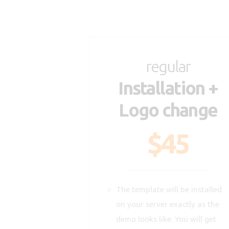
regular
Installation +
Logo change
$45
The template will be installed
on your server exactly as the
demo looks like. You will get