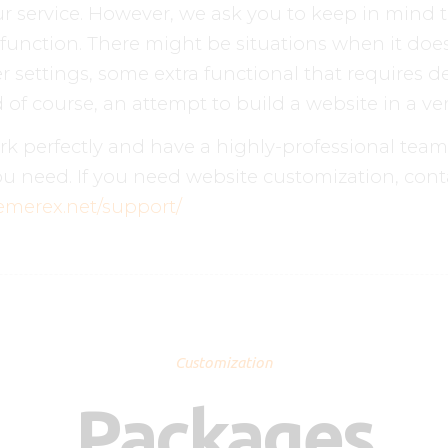
r service. However, we ask you to keep in mind 
function. There might be situations when it do
 settings, some extra functional that requires de
of course, an attempt to build a website in a ver
perfectly and have a highly-professional team o
u need. If you need website customization, cont
hemerex.net/support/
Customization
Packages