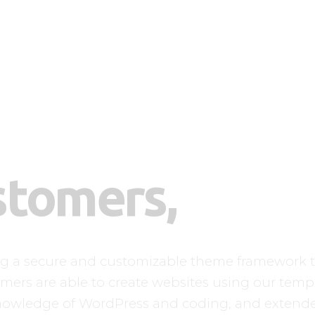
Home
Finja Galerie
Neuigkeiten
A-Wurf
Kontakt
stomers,
ng a secure and customizable theme framework t
mers are able to create websites using our templa
nowledge of WordPress and coding, and extend