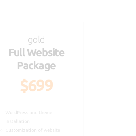
gold
Full Website
Package
$699
WordPress and theme
installation
Customization of website