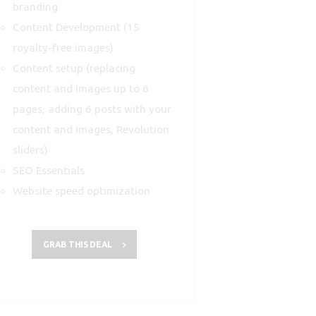
branding
Content Development (15
royalty-free images)
Content setup (replacing
content and images up to 6
pages, adding 6 posts with your
content and images, Revolution
sliders)
SEO Essentials
Website speed optimization
GRAB THIS DEAL