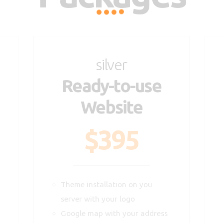
silver
Ready-to-use
Website
$395
Theme installation on you
server with your logo
Google map with your address