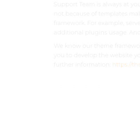
Support Team is always at you
not because of templates mal
framework. For example, server
additional plugins usage. And 
We know our theme framework 
you to develop the website yo
further information:
https://t