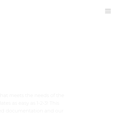
hat meets the needs of the
tes as easy as 1-2-3! This
ed documentation and our