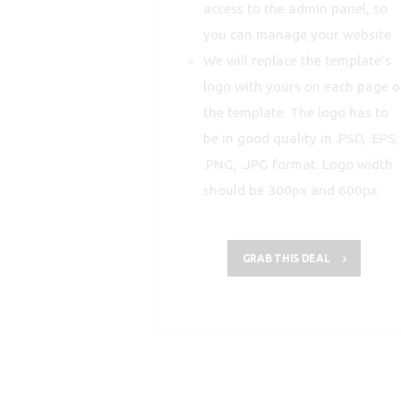
access to the admin panel, so
you can manage your website
We will replace the template’s
logo with yours on each page o
the template. The logo has to
be in good quality in .PSD, .EPS,
.PNG, .JPG format. Logo width
should be 300px and 600px
GRAB THIS DEAL