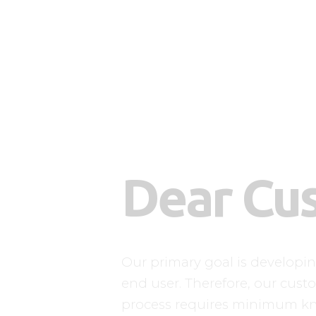
Dear Cu
Our primary goal is developi
end user. Therefore, our custo
process requires minimum k