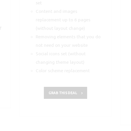
set
Content and images
replacement up to 6 pages
f
(without layout change)
Removing elements that you do
not need on your website
Social icons set (without
changing theme layout)
Color scheme replacement
GRAB THIS DEAL