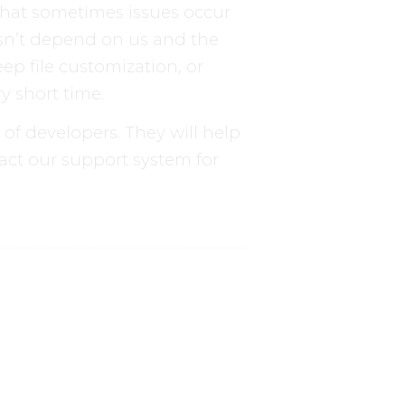
that sometimes issues occur
esn’t depend on us and the
ep file customization, or
y short time.
f developers. They will help
act our support system for